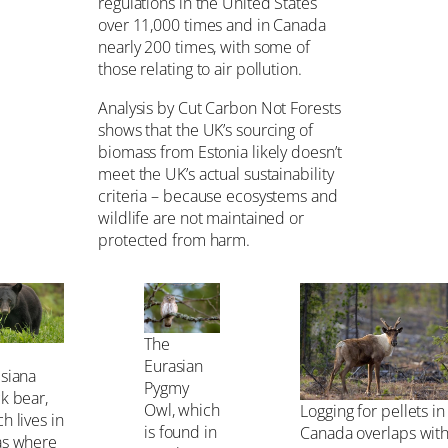
regulations in the United States
over 11,000 times and in Canada
nearly 200 times, with some of
those relating to air pollution.
Analysis by Cut Carbon Not Forests
shows that the UK’s sourcing of
biomass from Estonia likely doesn’t
meet the UK’s actual sustainability
criteria – because ecosystems and
wildlife are not maintained or
protected from harm.
The
Eurasian
isiana
Pygmy
k bear,
Owl, which
Logging for pellets in
h lives in
is found in
Canada overlaps with
as where