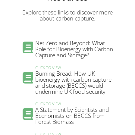
Explore these links to discover more
about carbon capture.
Net Zero and Beyond: What
Role for Bioenergy with Carbon
Capture and Storage?
CLICK TO VIEW
Burning Bread: How UK
bioenergy with carbon capture
and storage (BECCS) would
undermine UK food security
CLICK TO VIEW
A Statement by Scientists and
Economists on BECCS from
Forest Biomass
CLICK TO VIEW