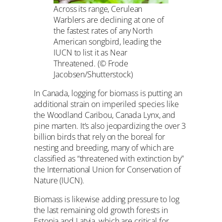
Across its range, Cerulean
Warblers are declining at one of
the fastest rates of any North
American songbird, leading the
IUCN to list it as Near
Threatened. (© Frode
Jacobsen/Shutterstock)
In Canada, logging for biomass is putting an
additional strain on imperiled species like
the Woodland Caribou, Canada Lynx, and
pine marten. It’s also jeopardizing the over 3
billion birds that rely on the boreal for
nesting and breeding, many of which are
classified as “threatened with extinction by”
the International Union for Conservation of
Nature (IUCN).
Biomass is likewise adding pressure to log
the last remaining old growth forests in
Estonia and Latvia, which are critical for