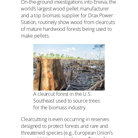
On-the-ground investigations into Enviva, the
world’s largest wood pellet manufacturer
and a top biomass supplier for Drax Power
Station, routinely show wood from clearcuts
of mature hardwood forests being used to
make pellets.
A clearcut forest in the U.S.
Southeast used to source trees
for the biomass industry.
Clearcutting is even occurring in reserves
designed to protect forests and rare and
threatened species (e.g., European Union’s