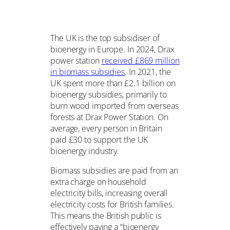
The UK is the top subsidiser of
bioenergy in Europe. In 2024, Drax
power station
received £869 million
in biomass subsidies
. In 2021, the
UK spent more than £2.1 billion on
bioenergy subsidies, primarily to
burn wood imported from overseas
forests at Drax Power Station. On
average, every person in Britain
paid £30 to support the UK
bioenergy industry.
Biomass subsidies are paid from an
extra charge on household
electricity bills, increasing overall
electricity costs for British families.
This means the British public is
effectively paying a “bioenergy