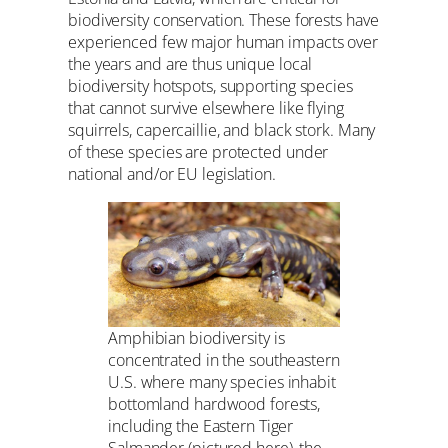
biodiversity conservation. These forests have
experienced few major human impacts over
the years and are thus unique local
biodiversity hotspots, supporting species
that cannot survive elsewhere like flying
squirrels, capercaillie, and black stork. Many
of these species are protected under
national and/or EU legislation.
Amphibian biodiversity is
concentrated in the southeastern
U.S. where many species inhabit
bottomland hardwood forests,
including the Eastern Tiger