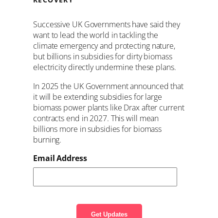
Successive UK Governments have said they
want to lead the world in tackling the
climate emergency and protecting nature,
but
billions
in subsidies for dirty biomass
electricity directly undermine these plans.
In 2025 the UK Government announced that
it will be extending subsidies for large
biomass power plants like Drax after current
contracts end in 2027. This will mean
billions more in subsidies for biomass
burning.
Email Address