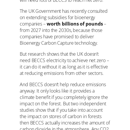
The UK Government has recently consulted
on extending subsidies for bioenergy
companies –
worth billions of pounds
–
from 2027 into the 2030s, because those
companies have promised to deliver
Bioenergy Carbon Capture technology.
But research shows that the UK doesn’t
need BECCS electricity to achieve net zero –
it can do it without it as long as it is effective
at reducing emissions from other sectors.
And BECCS doesn’t help reduce emissions
anyway. It only looks like it provides a
climate benefit if you completely ignore the
impact on the forest. But two independent
studies show that if you take into account
the impact on stores of carbon in forests
then BECCS actually
increases
the amount of
carbon dioxide in the atmosphere. Any CO2