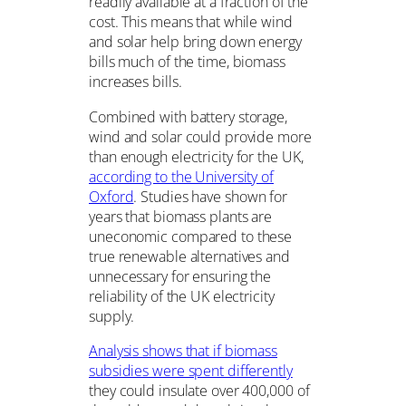
readily available at a fraction of the
cost. This means that while wind
and solar help bring down energy
bills much of the time, biomass
increases bills.
Combined with battery storage,
wind and solar could provide more
than enough electricity for the UK,
according to the University of
Oxford
. Studies have shown for
years that biomass plants are
uneconomic compared to these
true renewable alternatives and
unnecessary for ensuring the
reliability of the UK electricity
supply.
Analysis shows that if biomass
subsidies were spent differently
they could insulate over 400,000 of