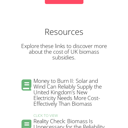
Resources
Explore these links to discover more
about the cost of UK biomass
subsidies.
Money to Burn II: Solar and
Wind Can Reliably Supply the
United Kingdom’s New
Electricity Needs More Cost-
Effectively Than Biomass
CLICK TO VIEW
Reality Check: Biomass Is
Unnecessary for the Reliability