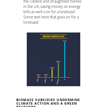
the coldest and draughtiest homes
in the UK, saving money on energy
bills as well.s on for a londsasd
Some text here that goes on for a
londsasd
BIOMASS SUBSIDIES UNDERMINE
CLIMATE ACTION AND A GREEN
RECOVERY