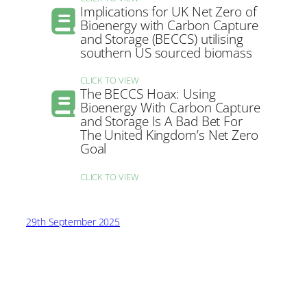
Implications for UK Net Zero of
Bioenergy with Carbon Capture
and Storage (BECCS) utilising
southern US sourced biomass
CLICK TO VIEW
The BECCS Hoax: Using
Bioenergy With Carbon Capture
and Storage Is A Bad Bet For
The United Kingdom’s Net Zero
Goal
CLICK TO VIEW
29th September 2025