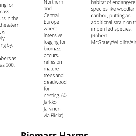
Northern
habitat of endanger
ing for
and
species like woodla
mass
Central
caribou, putting an
rs in the
Europe
additional strain on 
theastern
where
imperilled species.
, is
intensive
(Robert
ely
logging for
McGouey/Wildlife/Al
ing by,
biomass
h
occurs,
bers as
relies on
as 500.
mature
trees and
deadwood
for
nesting. (©
Jarkko
Jarvinen
via Flickr)
Biomass Harms