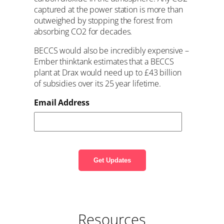
captured at the power station is more than
outweighed by stopping the forest from
absorbing CO2 for decades.
BECCS would also be incredibly expensive –
Ember thinktank estimates that a BECCS
plant at Drax would need up to £43 billion
of subsidies over its 25 year lifetime.
Email Address
Resources