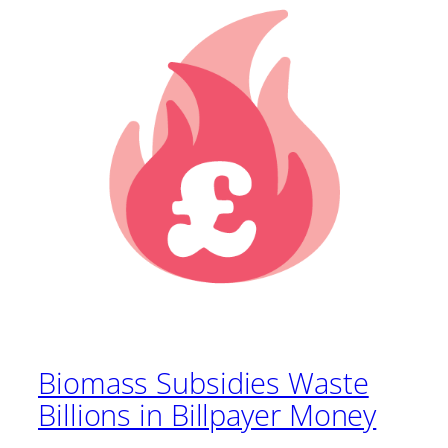
Biomass Subsidies Waste
Billions in Billpayer Money