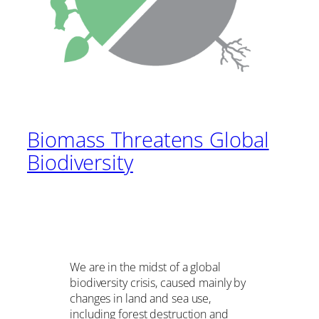
Biomass Threatens Global
Biodiversity
We are in the midst of a global
biodiversity crisis, caused mainly by
changes in land and sea use,
including forest destruction and