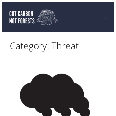
Skip
to
content
Category:
Threat