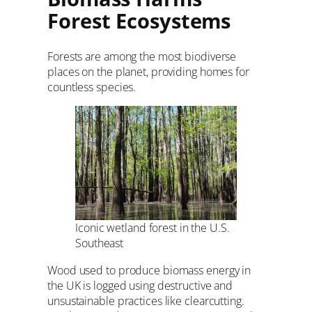
Forest Ecosystems
Forests are among the most biodiverse
places on the planet, providing homes for
countless species.
Iconic wetland forest in the U.S.
Southeast
Wood used to produce biomass energy in
the UK is logged using destructive and
unsustainable practices like clearcutting.