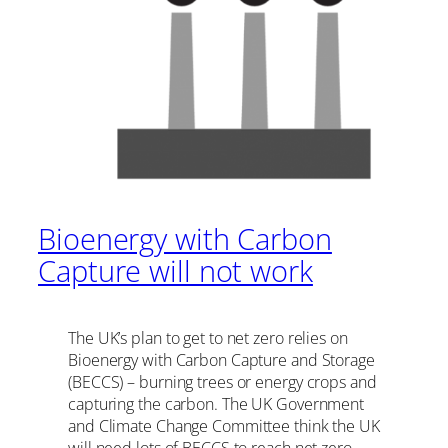
Bioenergy with Carbon
Capture will not work
The UK’s plan to get to net zero relies on
Bioenergy with Carbon Capture and Storage
(BECCS) – burning trees or energy crops and
capturing the carbon. The UK Government
and Climate Change Committee think the UK
will need lots of BECCS to reach net zero.