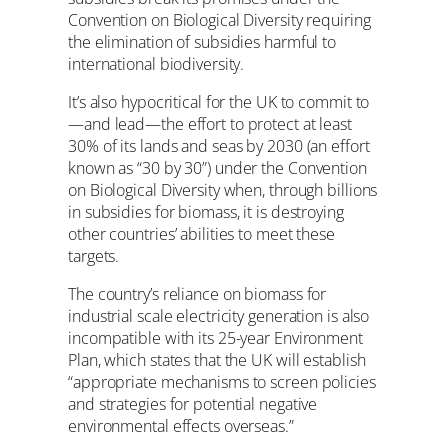
Convention on Biological Diversity requiring
the elimination of subsidies harmful to
international biodiversity.
It’s also hypocritical for the UK to commit to
—and lead—the effort to protect at least
30% of its lands and seas by 2030 (an effort
known as “30 by 30”) under the Convention
on Biological Diversity when, through billions
in subsidies for biomass, it is destroying
other countries’ abilities to meet these
targets.
The country’s reliance on biomass for
industrial scale electricity generation is also
incompatible with its 25-year Environment
Plan, which states that the UK will establish
“appropriate mechanisms to screen policies
and strategies for potential negative
environmental effects overseas.”