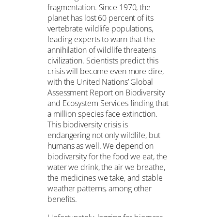
fragmentation. Since 1970, the
planet has lost 60 percent of its
vertebrate wildlife populations,
leading experts to warn that the
annihilation of wildlife threatens
civilization. Scientists predict this
crisis will become even more dire,
with the United Nations’ Global
Assessment Report on Biodiversity
and Ecosystem Services finding that
a million species face extinction.
This biodiversity crisis is
endangering not only wildlife, but
humans as well. We depend on
biodiversity for the food we eat, the
water we drink, the air we breathe,
the medicines we take, and stable
weather patterns, among other
benefits.