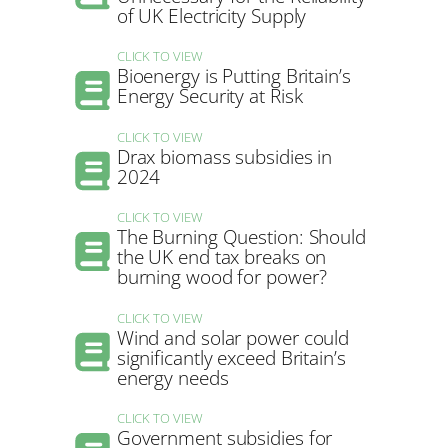
of UK Electricity Supply
CLICK TO VIEW
Bioenergy is Putting Britain’s
Energy Security at Risk
CLICK TO VIEW
Drax biomass subsidies in
2024
CLICK TO VIEW
The Burning Question: Should
the UK end tax breaks on
burning wood for power?
CLICK TO VIEW
Wind and solar power could
significantly exceed Britain’s
energy needs
CLICK TO VIEW
Government subsidies for