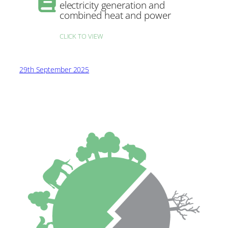
electricity generation and
combined heat and power
CLICK TO VIEW
29th September 2025