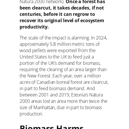
Natura 2000 network).
Once a forest has
been clearcut, it takes decades, if not
centuries, before it can regrow to
recover its original level of ecosystem
productivity.
The scale of the impact is alarming. In 2024,
approximately 5.8 million metric tons of
wood pellets were exported from the
United States to the UK to feed just a
portion of the UK’s demand for biomass,
requiring the clearing of an area larger than
the New Forest. Each year, over a million
acres of Canadian boreal forest are clearcut,
in part to feed biomass demand. And
between 2001 and 2019, Estonia’s Natura
2000 areas lost an area more than twice the
size of Manhattan, due in part to biomass
production.
Biomass Harms