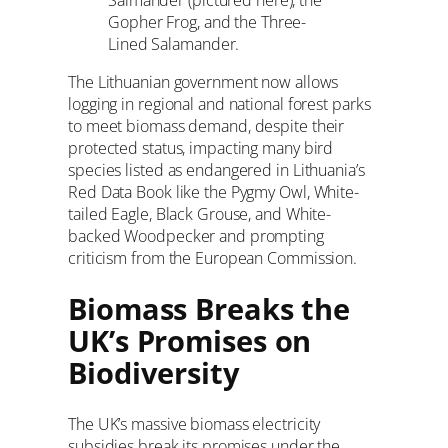
Salmander (pictured here), the
Gopher Frog, and the Three-
Lined Salamander.
The Lithuanian government now allows
logging in regional and national forest parks
to meet biomass demand, despite their
protected status, impacting many bird
species listed as endangered in Lithuania’s
Red Data Book like the Pygmy Owl, White-
tailed Eagle, Black Grouse, and White-
backed Woodpecker and prompting
criticism from the European Commission.
Biomass Breaks the
UK’s Promises on
Biodiversity
The UK’s massive biomass electricity
subsidies break its promises under the