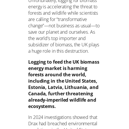
Unfortunately, logging for biomass
energy is accelerating the threat to
forests and wildlife while scientists
are calling for “transformative
change”—not business as usual—to
save our planet and ourselves. As
the world’s top importer and
subsidizer of biomass, the UK plays
a huge role in this destruction.
Logging to feed the UK biomass
energy market is harming
forests around the world,
including in the United States,
Estonia, Latvia, Lithuania, and
Canada, further threatening
already-imperiled wildlife and
ecosystems.
In 2024 investigations showed that
Drax had breached environmental