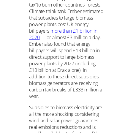
tax”to burn other countries’ forests.
Climate think tank Ember estimated
that subsidies to large biomass
power plants cost UK energy
billpayers
more than £1 billion in
2020
— or almost £3 million a day.
Ember also found that energy
billpayers will spend £13 billion in
direct support to large biomass
power plants by 2027 (including
£10 billion at Drax alone). In
addition to these direct subsidies,
biomass generators are receiving
carbon tax breaks of £333 million a
year.
Subsidies to biomass electricity are
all the more shocking considering
wind and solar power guarantees
real emissions reductions and is