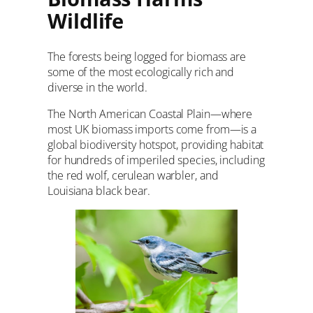
Wildlife
The forests being logged for biomass are
some of the most ecologically rich and
diverse in the world.
The North American Coastal Plain—where
most UK biomass imports come from—is a
global biodiversity hotspot, providing habitat
for hundreds of imperiled species, including
the red wolf, cerulean warbler, and
Louisiana black bear.