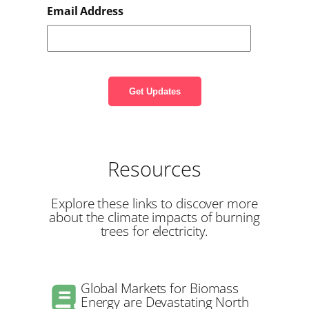
Email Address
Resources
Explore these links to discover more
about the climate impacts of burning
trees for electricity.
Global Markets for Biomass
Energy are Devastating North