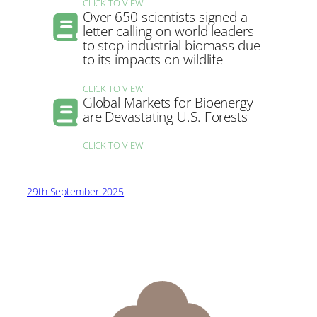
CLICK TO VIEW
Over 650 scientists signed a
letter calling on world leaders
to stop industrial biomass due
to its impacts on wildlife
CLICK TO VIEW
Global Markets for Bioenergy
are Devastating U.S. Forests
CLICK TO VIEW
29th September 2025