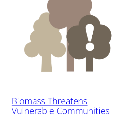
Biomass Threatens
Vulnerable Communities