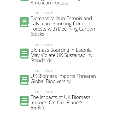
American Forests
CLICK TO VIEW
Biomass Mills in Estonia and
Latvia are Sourcing from
Forests with Declining Carbon
Stocks
CLICK TO VIEW
Biomass Sourcing in Estonia
May Violate UK Sustainability
Standards
CLICK TO VIEW
UK Biomass Imports Threaten
Global Biodiversity
CLICK TO VIEW
The Impacts of UK Biomass
Imports On Our Planet’s
Birdlife