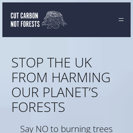
STOP THE UK
FROM HARMING
OUR PLANET’S
FORESTS
Say NO to burning trees