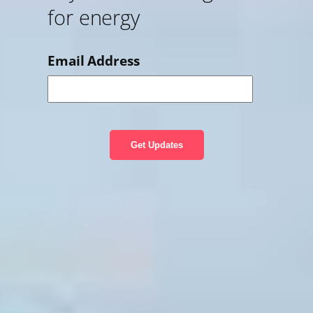
for energy
Email Address